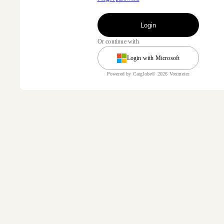
Login
Or continue with
Login with Microsoft
Powered by Catglobe© 2026 Voxmeter