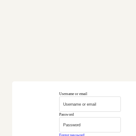
Username or email
Password
Forgot password