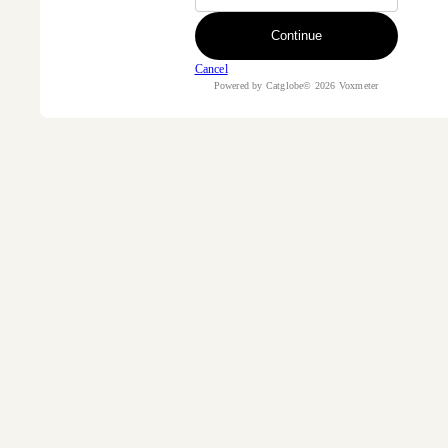
Continue
Cancel
Powered by Catglobe© 2026 Voxmeter