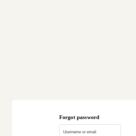
Forgot password