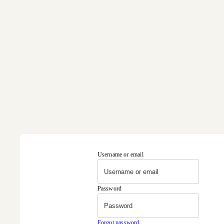
Username or email
Password
Forgot password