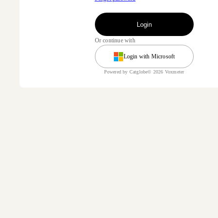
Login
Or continue with
Login with Microsoft
Powered by Catglobe© 2026 Voxmeter